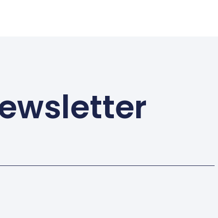
ewsletter