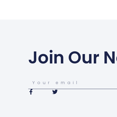
Join Our N