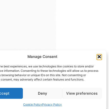
Manage Consent
he best experiences, we use technologies like cookies to store and/or
e information. Consenting to these technologies will allow us to process
 browsing behavior or unique IDs on this site. Not consenting or
 consent, may adversely affect certain features and functions.
ccept
Deny
View preferences
Contact us
Cookie Policy
Privacy Policy