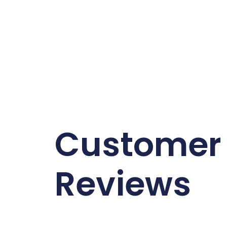
Customer
Reviews