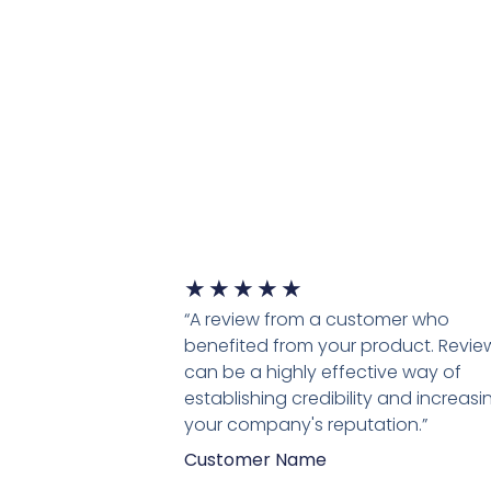
★
★
★
★
★
“A review from a customer who
benefited from your product. Revie
can be a highly effective way of
establishing credibility and increasi
your company's reputation.”
Customer Name