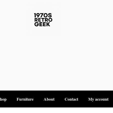
hop
Furniture
About
Contact
My account