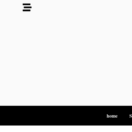
home
S