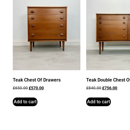
Teak Chest Of Drawers
Teak Double Chest O
£
650.00
£
570.00
£
840.00
£
756.00
Add to cart
Add to cart