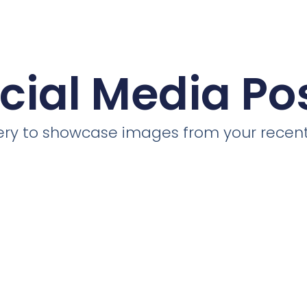
cial Media Po
llery to showcase images from your recent