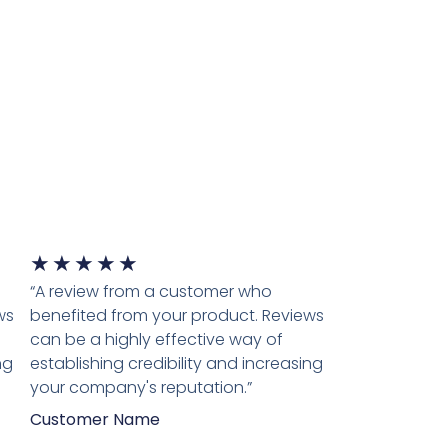
★
★
★
★
★
“A review from a customer who
ws
benefited from your product. Reviews
can be a highly effective way of
ng
establishing credibility and increasing
your company's reputation.”
Customer Name