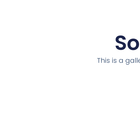
So
This is a ga