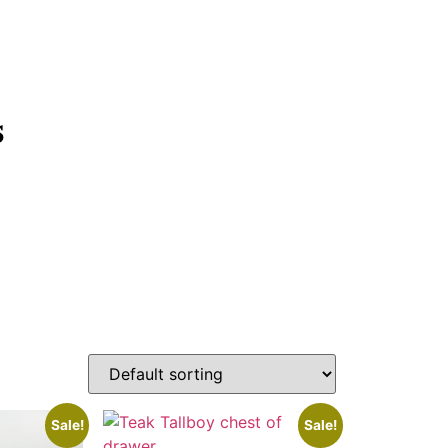
s
Sale!
Sale!