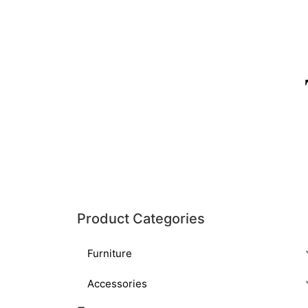
Product Categories
Furniture
Accessories