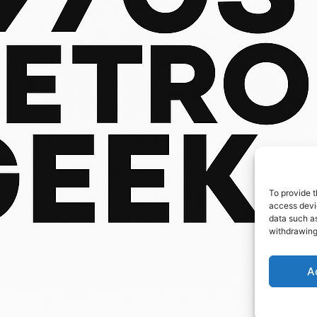
To provide t
access devic
data such as
withdrawing
A