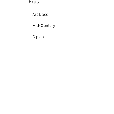
Eras
Art Deco
Mid-Century
G plan