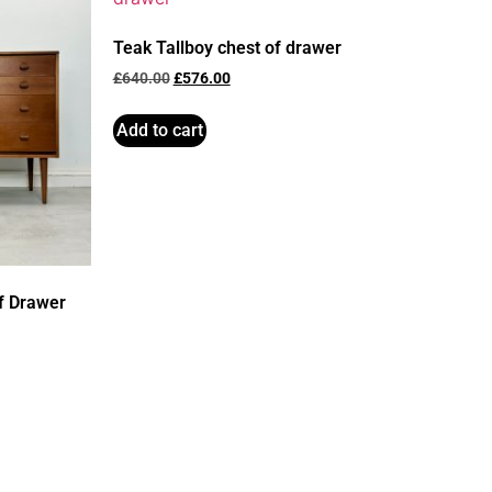
Teak Tallboy chest of drawer
£
640.00
£
576.00
Add to cart
f Drawer