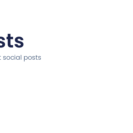
sts
 social posts