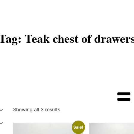
Tag: Teak chest of drawer
Showing all 3 results
Sale!