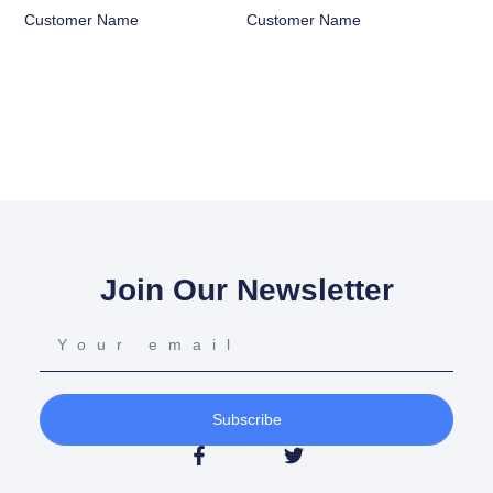
Customer Name
Customer Name
Join Our Newsletter
Subscribe