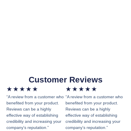
Customer Reviews
★
★
★
★
★
★
★
★
★
★
“A review from a customer who
“A review from a customer who
benefited from your product.
benefited from your product.
Reviews can be a highly
Reviews can be a highly
effective way of establishing
effective way of establishing
credibility and increasing your
credibility and increasing your
company's reputation.”
company's reputation.”