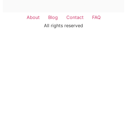
About
Blog
Contact
FAQ
All rights reserved