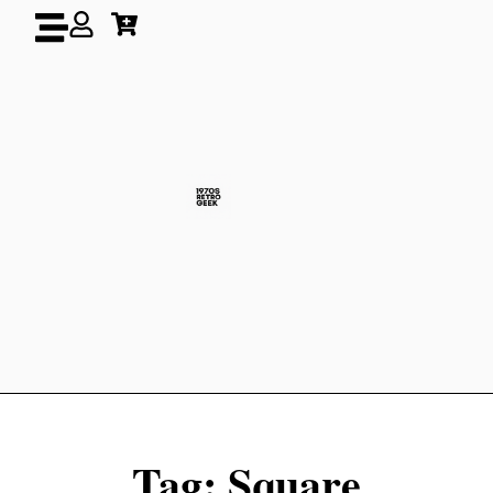
Tag: Square