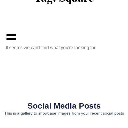
It seems we can't find what you're looking for.
Social Media Posts
This is a gallery to showcase images from your recent social posts