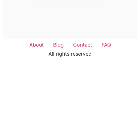
About
Blog
Contact
FAQ
All rights reserved