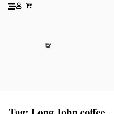
Tag: Long John coffee