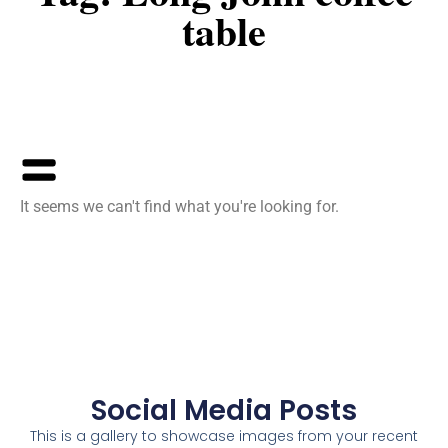
table
It seems we can't find what you're looking for.
Social Media Posts
This is a gallery to showcase images from your recent