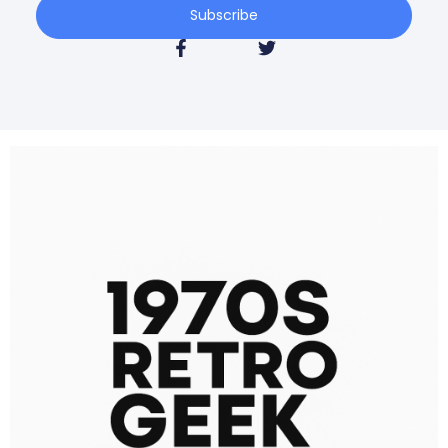
Subscribe