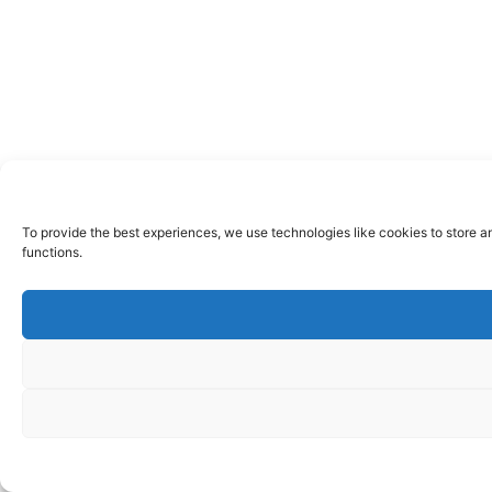
To provide the best experiences, we use technologies like cookies to store a
functions.