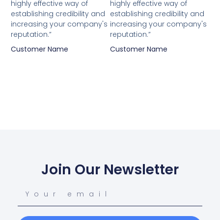
highly effective way of
highly effective way of
establishing credibility and
establishing credibility and
increasing your company's
increasing your company's
reputation.”
reputation.”
Customer Name
Customer Name
Join Our Newsletter