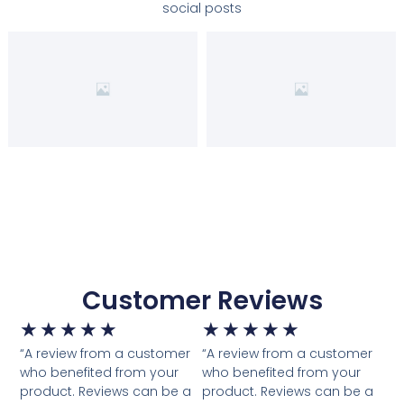
social posts
Customer Reviews
★
★
★
★
★
★
★
★
★
★
“A review from a customer
“A review from a customer
who benefited from your
who benefited from your
product. Reviews can be a
product. Reviews can be a