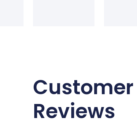
Customer
Reviews