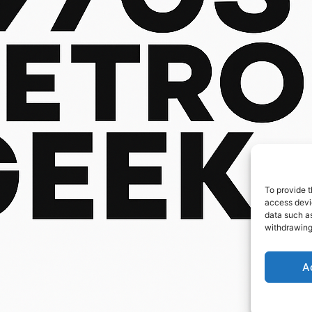
To provide t
access devic
data such as
withdrawing
A