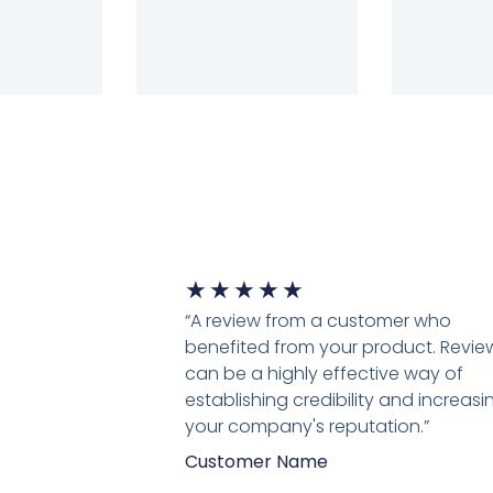
★
★
★
★
★
“A review from a customer who
benefited from your product. Revie
can be a highly effective way of
establishing credibility and increasi
your company's reputation.”
Customer Name