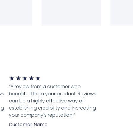
★
★
★
★
★
“A review from a customer who
ws
benefited from your product. Reviews
can be a highly effective way of
ng
establishing credibility and increasing
your company's reputation.”
Customer Name