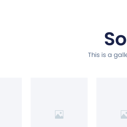
So
This is a ga