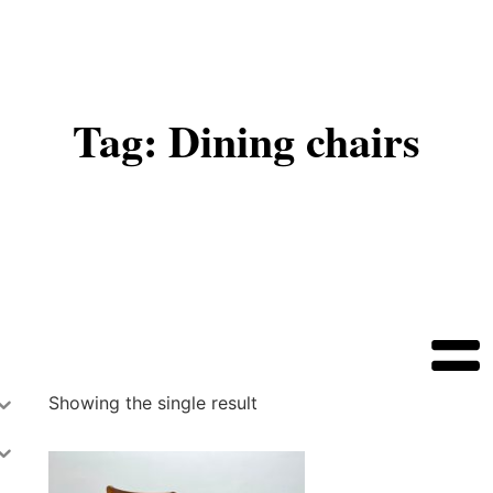
Tag: Dining chairs
Showing the single result