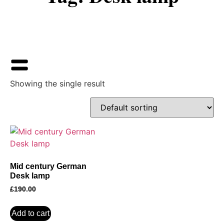
Showing the single result
Mid century German
Desk lamp
£
190.00
Add to cart