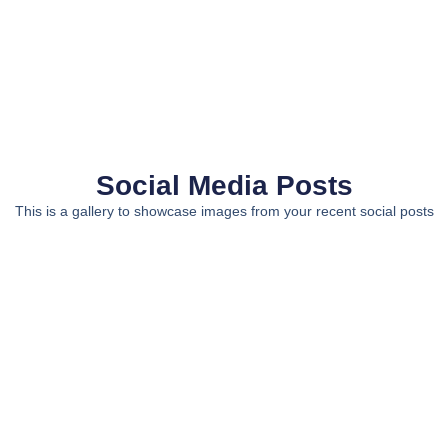
Social Media Posts
This is a gallery to showcase images from your recent social posts