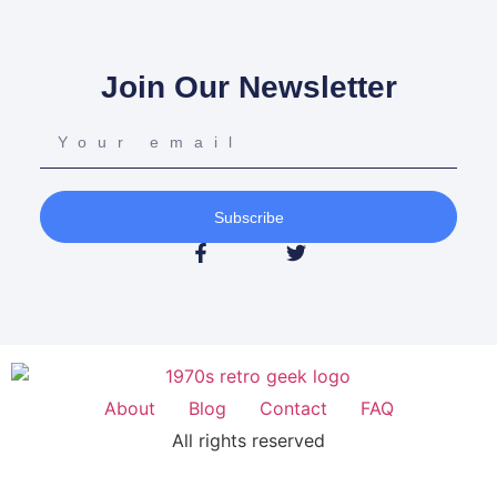
Join Our Newsletter
Subscribe
About
Blog
Contact
FAQ
All rights reserved