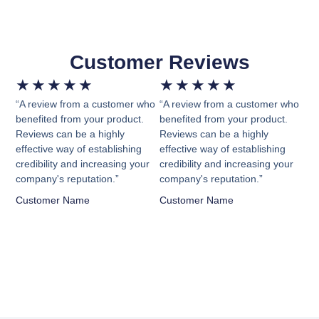
Customer Reviews
★
★
★
★
★
★
★
★
★
★
“A review from a customer who
“A review from a customer who
benefited from your product.
benefited from your product.
Reviews can be a highly
Reviews can be a highly
effective way of establishing
effective way of establishing
credibility and increasing your
credibility and increasing your
company's reputation.”
company's reputation.”
Customer Name
Customer Name