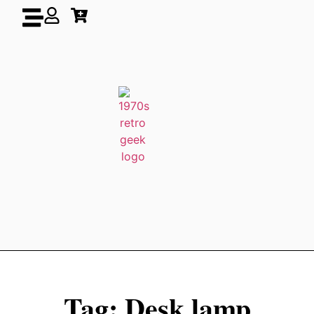
Tag: Desk lamp