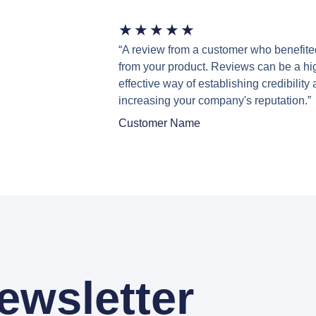
★
★
★
★
★
“A review from a customer who benefite
from your product. Reviews can be a hi
effective way of establishing credibility
increasing your company's reputation.”
Customer Name
ewsletter