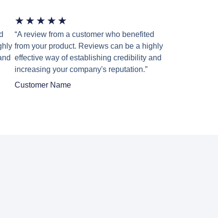
★
★
★
★
★
d
“A review from a customer who benefited
ghly
from your product. Reviews can be a highly
 and
effective way of establishing credibility and
increasing your company's reputation.”
Customer Name