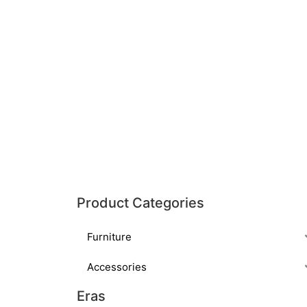
Product Categories
Furniture
Accessories
Eras