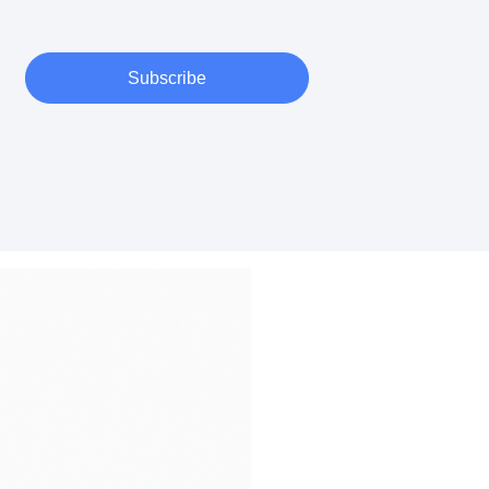
Subscribe