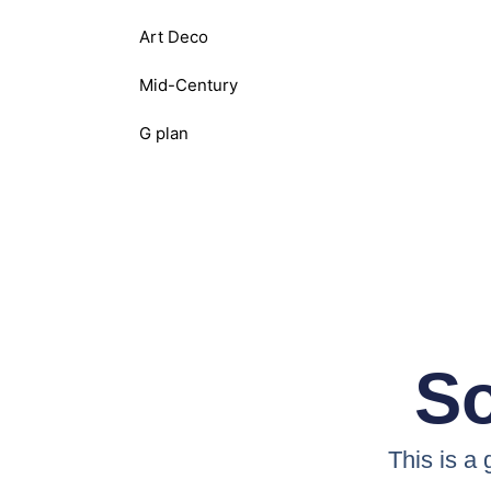
Art Deco
Mid-Century
G plan
So
This is a