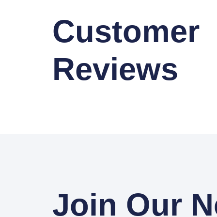
Customer
Reviews
Join Our N