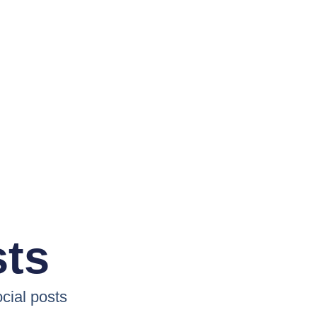
sts
cial posts