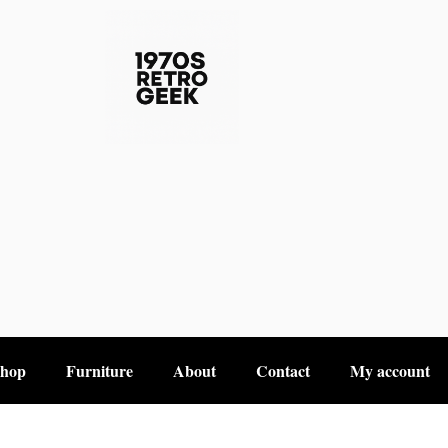
hop
Furniture
About
Contact
My account