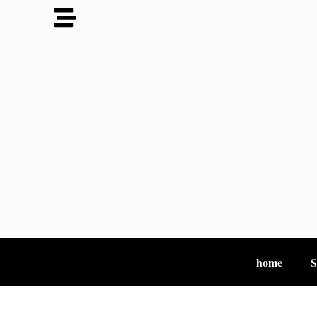
home
S