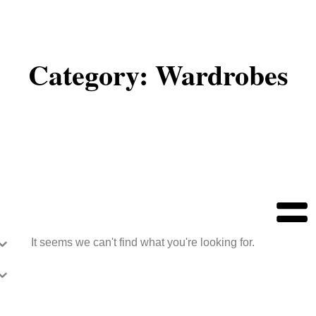
Category: Wardrobes
It seems we can't find what you're looking for.