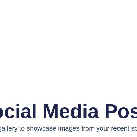
cial Media Po
 gallery to showcase images from your recent so